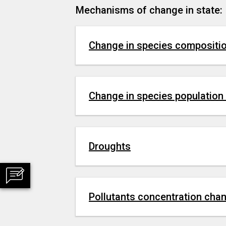
Mechanisms of change in state:
Change in species compositi
Change in species population
Droughts
Pollutants concentration cha