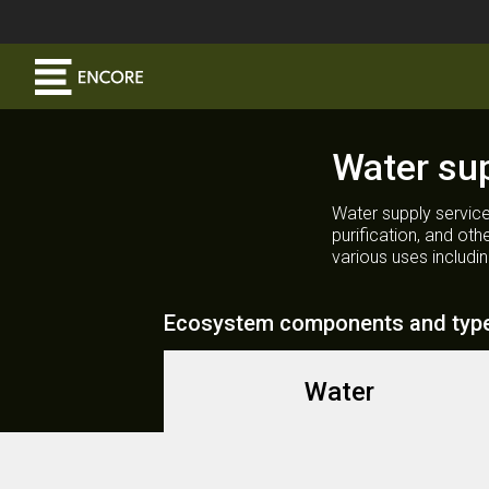
Water su
Water supply service
purification, and ot
various uses includi
Ecosystem components and typ
Water