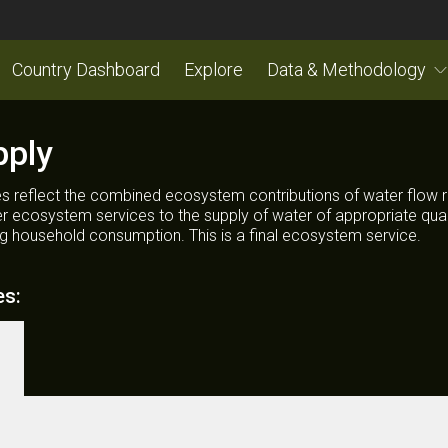
Country Dashboard
Explore
Data & Methodology
pply
s reflect the combined ecosystem contributions of water flow r
her ecosystem services to the supply of water of appropriate quali
ng household consumption. This is a final ecosystem service.
es: