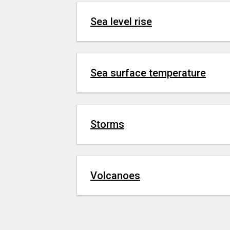
Sea level rise
Sea surface temperature
Storms
Volcanoes