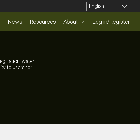
English
News
Resources
About
Log in/Register
egulation, water
ty to users for