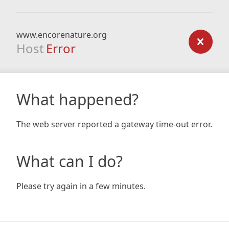
www.encorenature.org
Host
Error
What happened?
The web server reported a gateway time-out error.
What can I do?
Please try again in a few minutes.