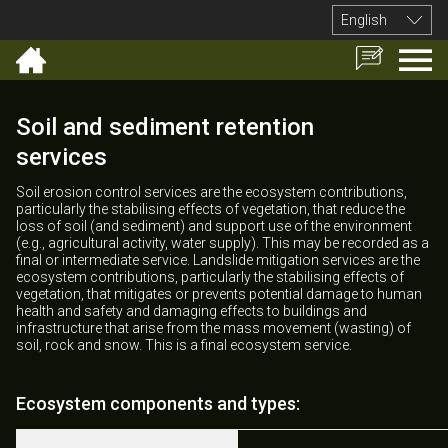
English
Soil and sediment retention
services
Soil erosion control services are the ecosystem contributions,
particularly the stabilising effects of vegetation, that reduce the
loss of soil (and sediment) and support use of the environment
(e.g., agricultural activity, water supply). This may be recorded as a
final or intermediate service. Landslide mitigation services are the
ecosystem contributions, particularly the stabilising effects of
vegetation, that mitigates or prevents potential damage to human
health and safety and damaging effects to buildings and
infrastructure that arise from the mass movement (wasting) of
soil, rock and snow. This is a final ecosystem service.
Ecosystem components and types: