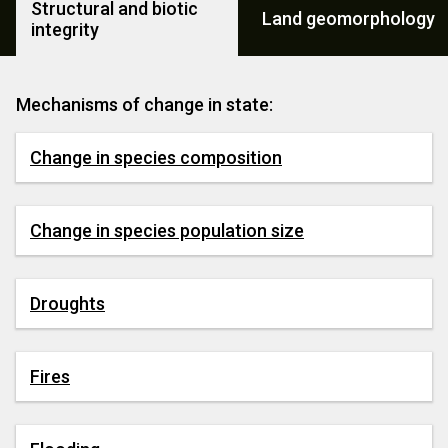
Structural and biotic
Land geomorphology
integrity
Mechanisms of change in state:
Change in species composition
Change in species population size
Droughts
Fires