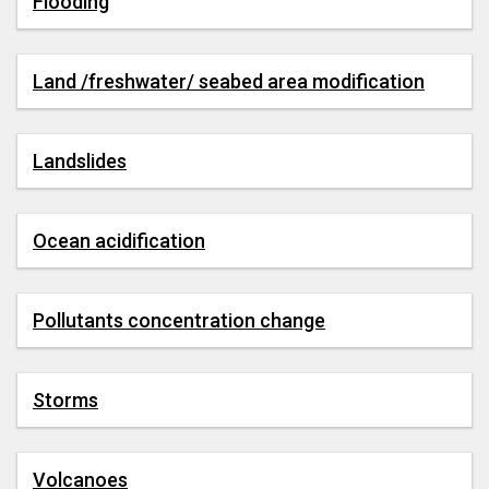
Flooding
Land /freshwater/ seabed area modification
Landslides
Ocean acidification
Pollutants concentration change
Storms
Volcanoes